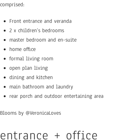
comprised:
Front entrance and veranda
2 x children’s bedrooms
master bedroom and en-suite
home office
formal living room
open plan living
dining and kitchen
main bathroom and laundry
rear porch and outdoor entertaining area
Blooms by @VeronicaLoves
entrance + office