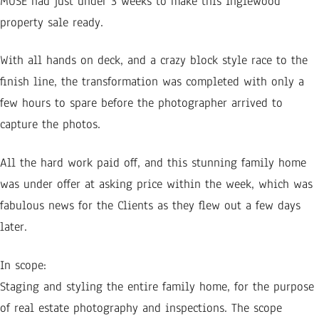
MUSE had just under 3 weeks to make this Inglewood
property sale ready.
With all hands on deck, and a crazy block style race to the
finish line, the transformation was completed with only a
few hours to spare before the photographer arrived to
capture the photos.
All the hard work paid off, and this stunning family home
was under offer at asking price within the week, which was
fabulous news for the Clients as they flew out a few days
later.
In scope:
Staging and styling the entire family home, for the purpose
of real estate photography and inspections. The scope