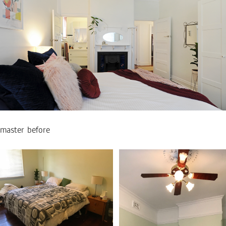
master before