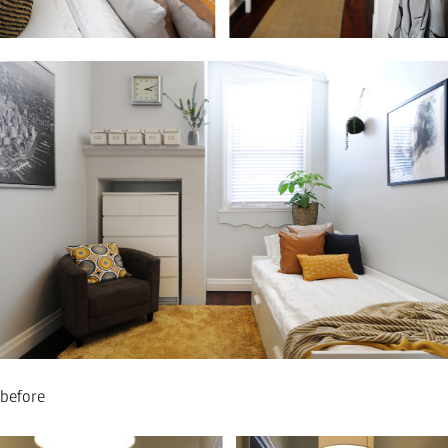
before