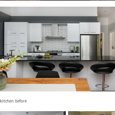
kitchen before