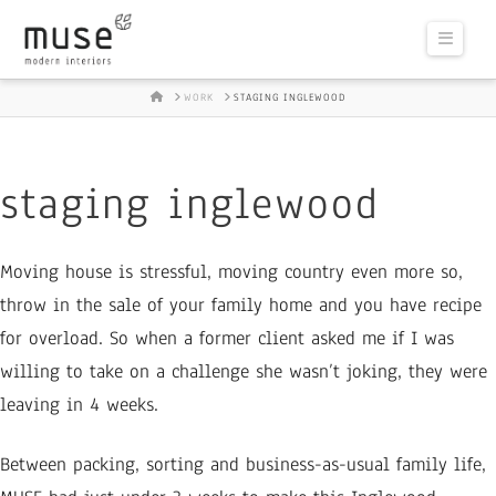
Naviga
HOME
WORK
STAGING INGLEWOOD
staging inglewood
Moving house is stressful, moving country even more so,
throw in the sale of your family home and you have recipe
for overload. So when a former client asked me if I was
willing to take on a challenge she wasn’t joking, they were
leaving in 4 weeks.
Between packing, sorting and business-as-usual family life,