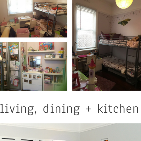
living, dining + kitchen