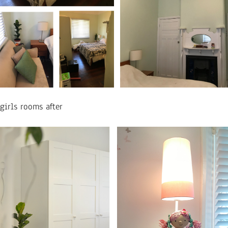
girls rooms after