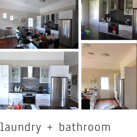
laundry + bathroom