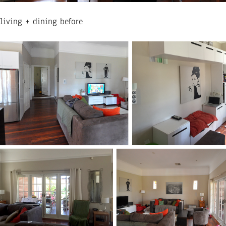
living + dining before