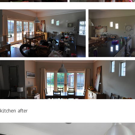
kitchen after