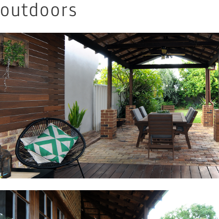
outdoors