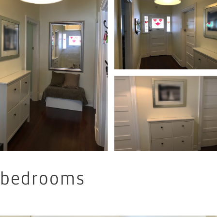
bedrooms