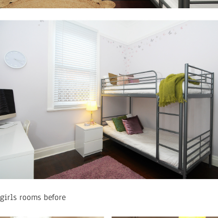
girls rooms before