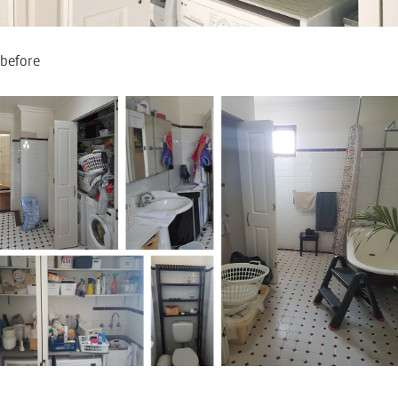
before