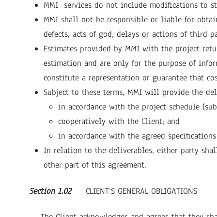
MMI services do not include modifications to str
MMI shall not be responsible or liable for obtai
defects, acts of god, delays or actions of third pa
Estimates provided by MMI with the project retu
estimation and are only for the purpose of infor
constitute a representation or guarantee that cos
Subject to these terms, MMI will provide the del
in accordance with the project schedule (subj
cooperatively with the Client; and
in accordance with the agreed specifications
In relation to the deliverables, either party sh
other part of this agreement.
Section 1.02
CLIENT’S GENERAL OBLIGATIONS
The Client acknowledges and agrees that they sha