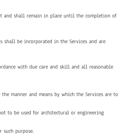
 and shall remain in place until the completion of
s shall be incorporated in the Services and are
ordance with due care and skill and all reasonable
ne the manner and means by which the Services are to
ot to be used for architectural or engineering
r such purpose.