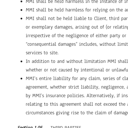
MMI shall be held harmless in the instance of in
MMI shall be held harmless for relying on the ac
MMI shall not be held liable to Client, third par
or exemplary damages, arising out of (or relatin
irrespective of the negligence of either party o
“consequential damages” includes, without limitat
services to site.
In addition to and without limitation MMI shall 
whether or not caused by intentional or unlawful 
MMI’s entire liability for any claim, series of c
agreement, whether strict liability, negligence, 
by MMI’s insurance policies. Alternatively, if in
relating to this agreement shall not exceed th
circumstances giving rise to the claim of damag
Section 1.05
THIRD PARTIES
.