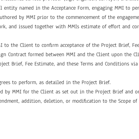
egal entity named in the Acceptance Form, engaging MMI to per
t authored by MMI prior to the commencement of the engageme
work, and issued together with MMIs estimate of effort and c
 to the Client to confirm acceptance of the Project Brief, F
sign Contract formed between MMI and the Client upon the Cli
oject Brief, Fee Estimate, and these Terms and Conditions via
rees to perform, as detailed in the Project Brief.
ed by MMI for the Client as set out in the Project Brief and 
endment, addition, deletion, or modification to the Scope of W