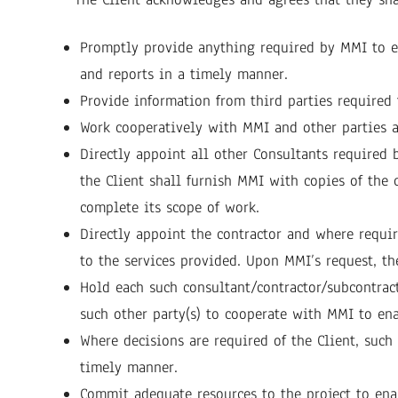
Promptly provide anything required by MMI to ena
and reports in a timely manner.
Provide information from third parties required 
Work cooperatively with MMI and other parties a
Directly appoint all other Consultants required 
the Client shall furnish MMI with copies of the 
complete its scope of work.
Directly appoint the contractor and where requir
to the services provided. Upon MMI’s request, the
Hold each such consultant/contractor/subcontract
such other party(s) to cooperate with MMI to ena
Where decisions are required of the Client, suc
timely manner.
Commit adequate resources to the project to ena