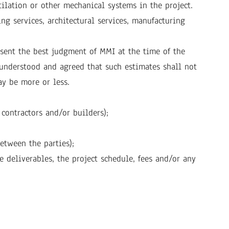
tilation or other mechanical systems in the project.
g services, architectural services, manufacturing
esent the best judgment of MMI at the time of the
s understood and agreed that such estimates shall not
ay be more or less.
 contractors and/or builders);
etween the parties);
e deliverables, the project schedule, fees and/or any