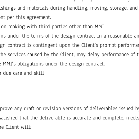
ishings and materials during handling, moving, storage, and i
ent per this agreement.
sion making with third parties other than MMI
ons under the terms of the design contract in a reasonable a
gn contract is contingent upon the Client’s prompt performan
 the services caused by the Client, may delay performance of 
he MMI’s obligations under the design contract.
 due care and skill
rove any draft or revision versions of deliverables issued b
satisfied that the deliverable is accurate and complete, meet
e Client will: