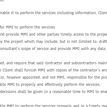
ble it to perform the services including information, Client 
for MMI to perform the services
nd provide MMI and other parties timely access to the projec
by the project which may include, but is not limited to: dra
consultant’s scope of service and provide MMI with any data,
ed, and require that said contractor and subcontractors maint
 Client shall furnish MMI with copies of the contractor’s and
or, however appointed, and not MMI, responsible for the prop
ble MMI to properly and effectively perform the services.
h decisions shall be given in a reasonable time to MMI to ena
ble MMI to perform the services properly and in a timely ma