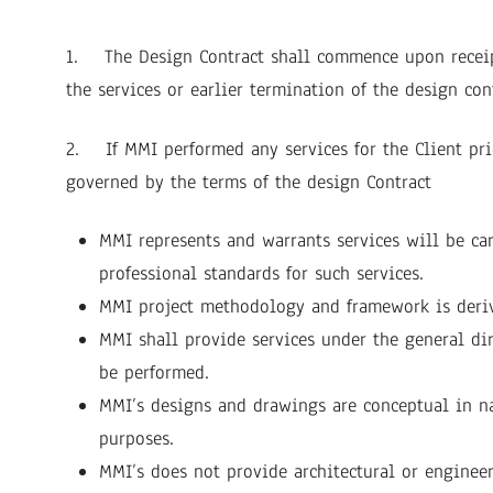
1. The Design Contract shall commence upon receipt
the services or earlier termination of the design con
2. If MMI performed any services for the Client prio
governed by the terms of the design Contract
MMI represents and warrants services will be ca
professional standards for such services.
MMI project methodology and framework is deri
MMI shall provide services under the general dir
be performed.
MMI’s designs and drawings are conceptual in nat
purposes.
MMI’s does not provide architectural or engineer