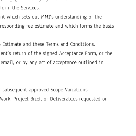
form the Services.
nt which sets out MMI’s understanding of the
orresponding fee estimate and which forms the basis
ee Estimate and these Terms and Conditions.
ent’s return of the signed Acceptance Form, or the
 email, or by any act of acceptance outlined in
or subsequent approved Scope Variations.
ork, Project Brief, or Deliverables requested or