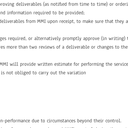
oving deliverables (as notified from time to time) or orderi
and information required to be provided;
deliverables from MMI upon receipt, to make sure that they a
es required, or alternatively promptly approve (in writing) 
res more than two reviews of a deliverable or changes to the 
, MMI will provide written estimate for performing the servic
 is not obliged to carry out the variation
on-performance due to circumstances beyond their control.