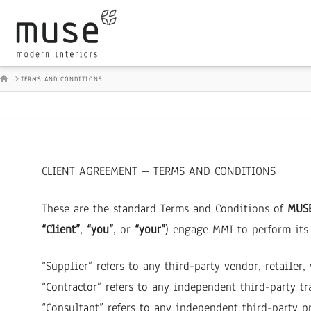
HOME
TERMS AND CONDITIONS
CLIENT AGREEMENT – TERMS AND CONDITIONS
These are the standard Terms and Conditions of
MUSE
“Client”
,
“you”
, or
“your”
) engage MMI to perform its 
“Supplier” refers to any third-party vendor, retailer
“Contractor” refers to any independent third-party tra
“Consultant” refers to any independent third-party pr