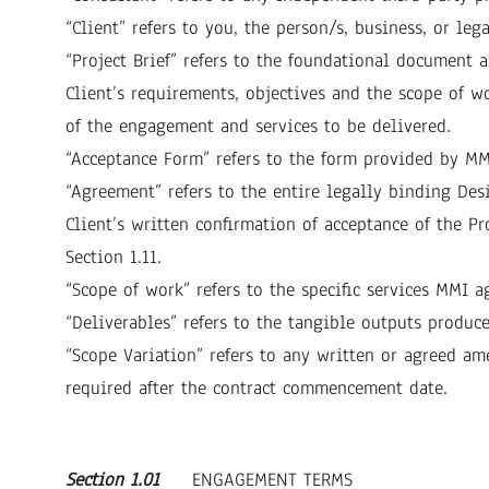
“Client” refers to you, the person/s, business, or l
“Project Brief” refers to the foundational documen
Client’s requirements, objectives and the scope of 
of the engagement and services to be delivered.
“Acceptance Form” refers to the form provided by MMI
“Agreement” refers to the entire legally binding De
Client’s written confirmation of acceptance of the Pr
Section 1.11.
“Scope of work” refers to the specific services MMI ag
“Deliverables” refers to the tangible outputs produc
“Scope Variation” refers to any written or agreed am
required after the contract commencement date.
Section 1.01
ENGAGEMENT TERMS