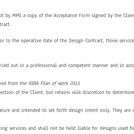
 by MMI a copy of the Acceptance Form signed by the Client
tract.
r to the operative date of the Design Contract, those service
rried out in a professional and competent manner and in acc
ved from the
RIBA Plan of Work 2013
.
ection of the Client, but retains sole discretion to determi
ure and intended to set forth design intent only. They are n
ing services and shall not be held liable for designs used fo