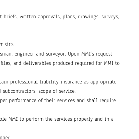
briefs, written approvals, plans, drawings, surveys,
t site.
ftsman, engineer and surveyor. Upon MMI’s request
 files, and deliverables produced required for MMI to
ain professional liability insurance as appropriate
 subcontractors’ scope of service.
er performance of their services and shall require
ble MMI to perform the services properly and in a
nner.