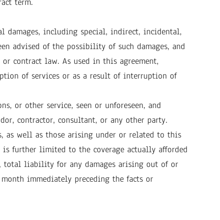
act term.
al damages, including special, indirect, incidental,
een advised of the possibility of such damages, and
 or contract law. As used in this agreement,
tion of services or as a result of interruption of
ns, or other service, seen or unforeseen, and
or, contractor, consultant, or any other party.
, as well as those arising under or related to this
 is further limited to the coverage actually afforded
 total liability for any damages arising out of or
 month immediately preceding the facts or