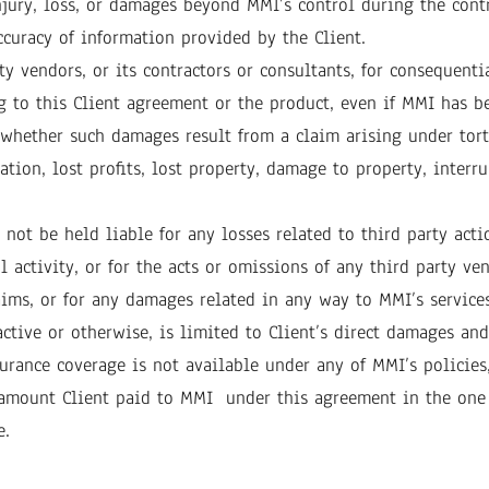
jury, loss, or damages beyond MMI’s control during the contr
curacy of information provided by the Client.
ty vendors, or its contractors or consultants, for consequenti
g to this Client agreement or the product, even if MMI has b
r whether such damages result from a claim arising under tort
ion, lost profits, lost property, damage to property, interrup
not be held liable for any losses related to third party actio
activity, or for the acts or omissions of any third party vend
laims, or for any damages related in any way to MMI’s services
active or otherwise, is limited to Client’s direct damages and
surance coverage is not available under any of MMI’s policies,
e amount Client paid to MMI under this agreement in the one
e.