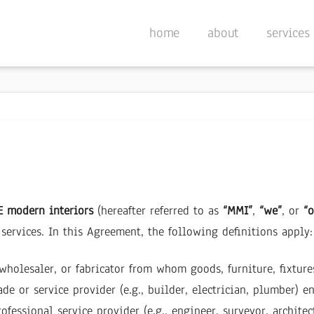
home
about
services
 modern interiors
(hereafter referred to as
“MMI”
,
“we”
, or
“o
services. In this Agreement, the following definitions apply:
, wholesaler, or fabricator from whom goods, furniture, fixtur
de or service provider (e.g., builder, electrician, plumber) e
ofessional service provider (e.g., engineer, surveyor, architec