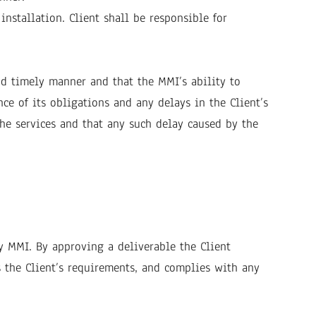
nstallation. Client shall be responsible for
nd timely manner and that the MMI’s ability to
ce of its obligations and any delays in the Client’s
the services and that any such delay caused by the
y MMI. By approving a deliverable the Client
s the Client’s requirements, and complies with any