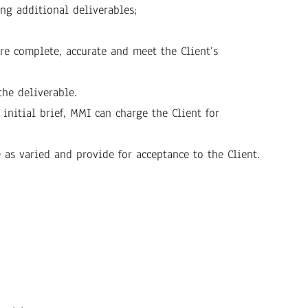
ng additional deliverables;
re complete, accurate and meet the Client’s
the deliverable.
initial brief, MMI can charge the Client for
e as varied and provide for acceptance to the Client.