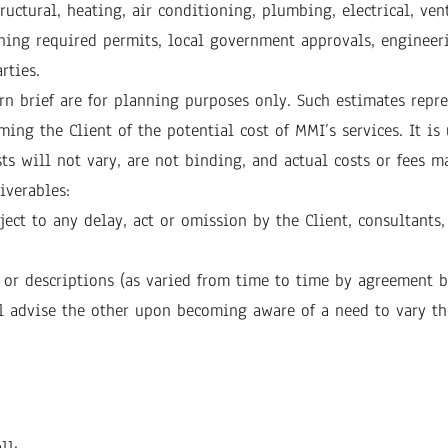
uctural, heating, air conditioning, plumbing, electrical, ven
ning required permits, local government approvals, engineerin
rties.
rn brief are for planning purposes only. Such estimates repr
ming the Client of the potential cost of MMI’s services. It i
ts will not vary, are not binding, and actual costs or fees m
iverables:
ect to any delay, act or omission by the Client, consultants,
 or descriptions (as varied from time to time by agreement b
all advise the other upon becoming aware of a need to vary th
ll: