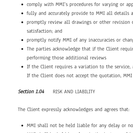
comply with MMI’s procedures for varying or appr
fully and accurately provide to MMI all details 
promptly review all drawings or other revision 
satisfaction; and
promptly notify MMI of any inaccuracies or chang
The parties acknowledge that if the Client requi
performing those additional reviews
If the Client requires a variation to the service
If the Client does not accept the quotation, MMI
Section 1.04
RISK AND LIABILITY
The Client expressly acknowledges and agrees that:
MMI shall not be held liable for any delay or n