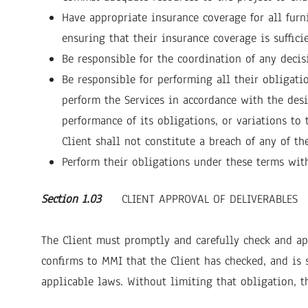
Have appropriate insurance coverage for all furn
ensuring that their insurance coverage is suffici
Be responsible for the coordination of any deci
Be responsible for performing all their obligati
perform the Services in accordance with the desi
performance of its obligations, or variations to
Client shall not constitute a breach of any of t
Perform their obligations under these terms with
Section 1.03
CLIENT APPROVAL OF DELIVERABLES
The Client must promptly and carefully check and app
confirms to MMI that the Client has checked, and is 
applicable laws. Without limiting that obligation, th