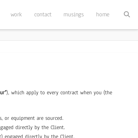
work
contact
musings
home
ur”
), which apply to every contract when you (the
es, or equipment are sourced.
ngaged directly by the Client.
t) engaged directly by the Client.