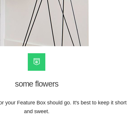
some flowers
or your Feature Box should go. It's best to keep it short
and sweet.