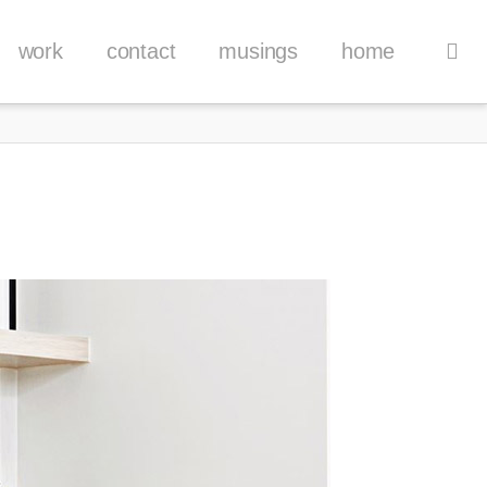
work
contact
musings
home