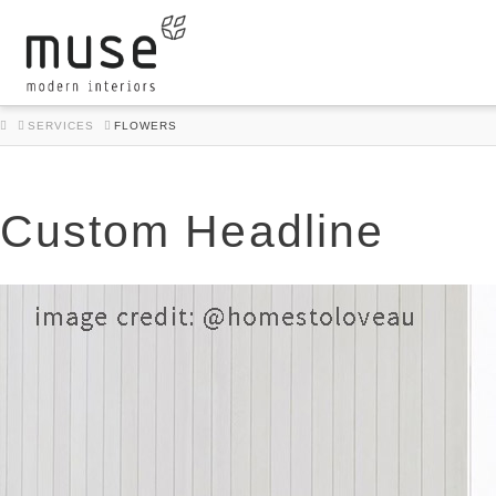
HOME
SERVICES
FLOWERS
Custom Headline