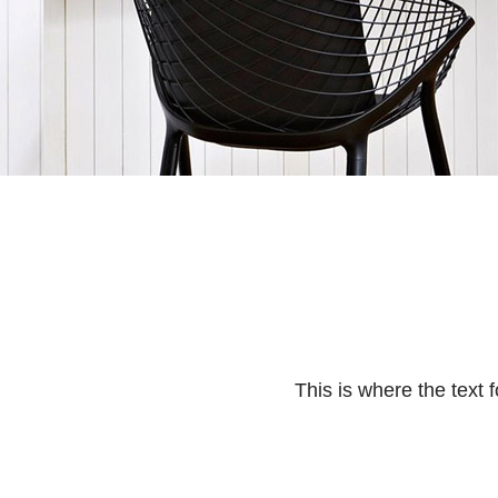
This is where the text f