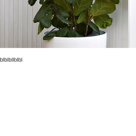
blblbllblbl