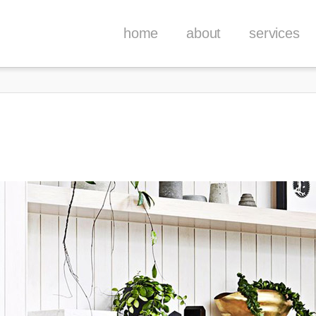
home
about
services