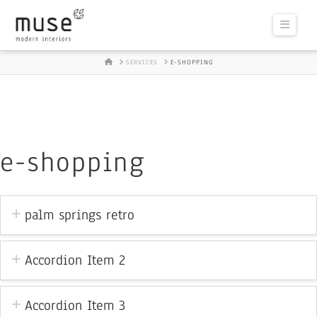
Naviga
HOME
SERVICES
E-SHOPPING
e-shopping
palm springs retro
Accordion Item 2
Accordion Item 3