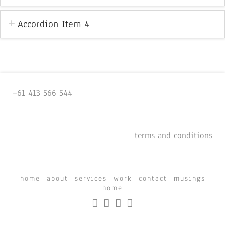
Accordion Item 4
+61 413 566 544
terms and conditions
home
about
services
work
contact
musings
home